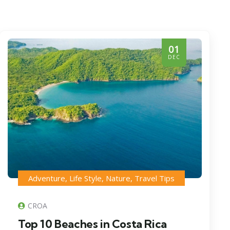
01
DEC
Adventure
,
Life Style
,
Nature
,
Travel Tips
CROA
Top 10 Beaches in Costa Rica