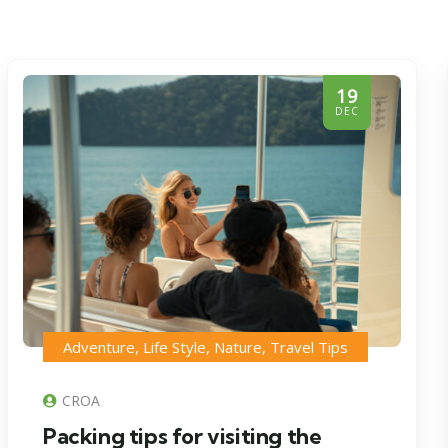
19
DEC
Adventure
,
Life Style
,
Nature
,
Travel Tips
CROA
Packing tips for visiting the