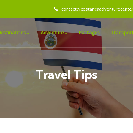
contact@costaricaadventurecente
estinations
Adventure
Packages
Transport
Travel Tips