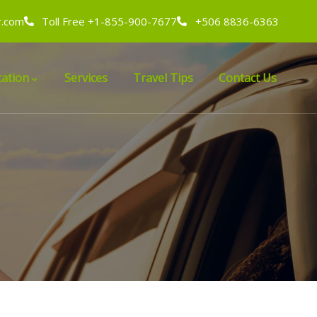
r.com
Toll Free +1-855-900-7677
+506 8836-6363
ation
Services
Travel Tips
Contact Us