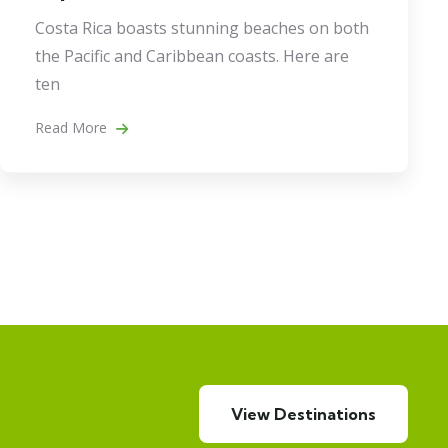
Costa Rica boasts stunning beaches on both
the Pacific and Caribbean coasts. Here are
ten
Read More
View Destinations