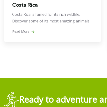
Costa Rica
Costa Rica is famed for its rich wildlife.
Discover some of its most amazing animals
Read More
Ready to adventure an