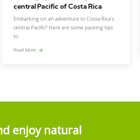
central Pacific of Costa Rica
Embarking on an adventure to Costa Rica's
central Pacific? Here are some packing tips
to
Read More
d enjoy natural