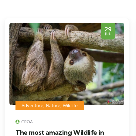
29
JUL
Adventure
,
Nature
,
Wildlife
CROA
The most amazing Wildlife in